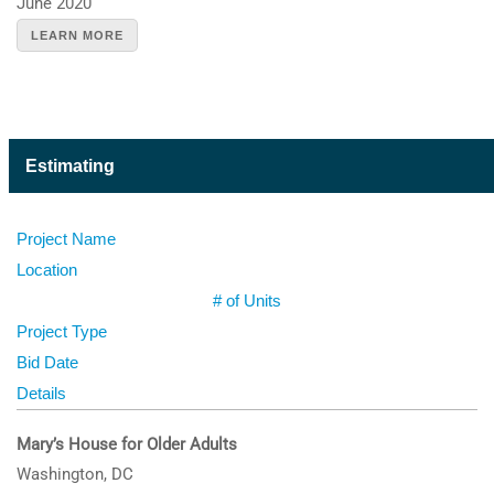
June 2020
LEARN MORE
Estimating
Project Name
Location
# of Units
Project Type
Bid Date
Details
Mary’s House for Older Adults
Washington, DC