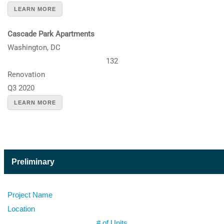
LEARN MORE
Cascade Park Apartments
Washington, DC
132
Renovation
Q3 2020
LEARN MORE
Preliminary
Project Name
Location
# of Units