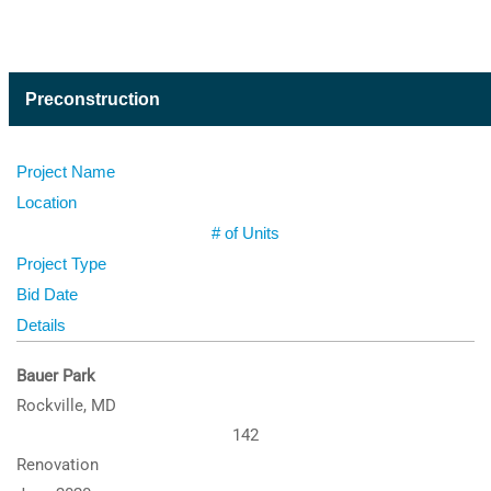
Preconstruction
Project Name
Location
# of Units
Project Type
Bid Date
Details
Bauer Park
Rockville, MD
142
Renovation