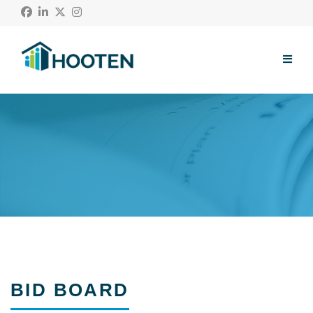
Menu
About Us
Our Work
Community
Blog
Contact
Subcontractors
BID BOARD