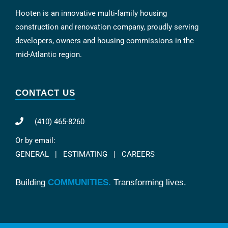
Hooten is an innovative multi-family housing
construction and renovation company, proudly serving
developers, owners and housing commissions in the
mid-Atlantic region.
CONTACT US
(410) 465-8260
Or by email:
GENERAL
|
ESTIMATING
|
CAREERS
Building
COMMUNITIES.
Transforming lives.