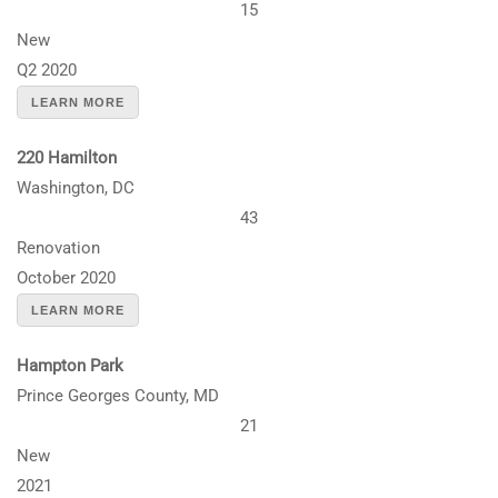
15
New
Q2 2020
LEARN MORE
220 Hamilton
Washington, DC
43
Renovation
October 2020
LEARN MORE
Hampton Park
Prince Georges County, MD
21
New
2021