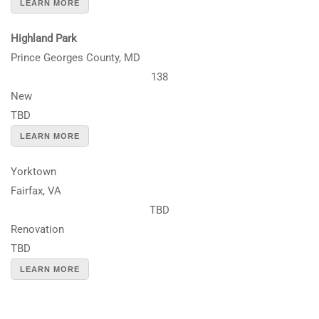
LEARN MORE
Highland Park
Prince Georges County, MD
138
New
TBD
LEARN MORE
Yorktown
Fairfax, VA
TBD
Renovation
TBD
LEARN MORE