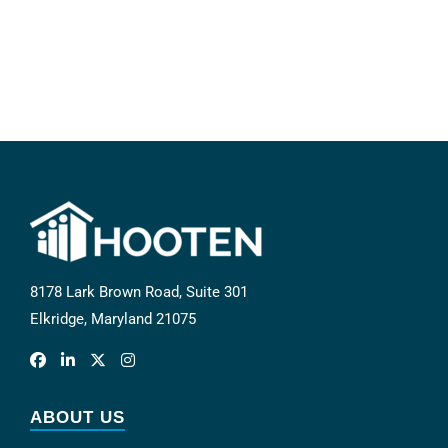
8178 Lark Brown Road, Suite 301
Elkridge, Maryland 21075
ABOUT US