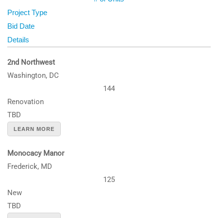
Project Type
Bid Date
Details
2nd Northwest
Washington, DC
144
Renovation
TBD
LEARN MORE
Monocacy Manor
Frederick, MD
125
New
TBD